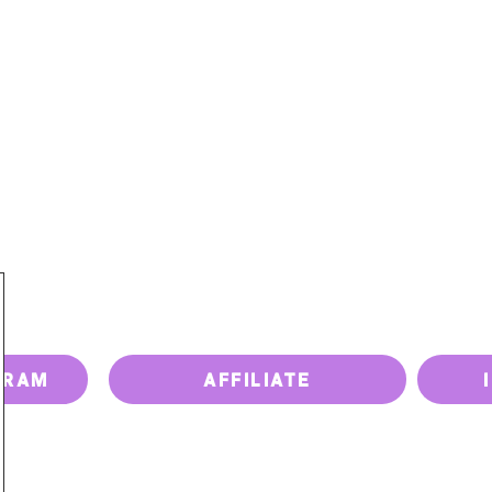
PRICING
PAY BILL
UPGRADE DEVICE
ISSUES
GRAM
AFFILIATE