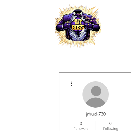
HOME
More actions
RESELLER PRO
jrhuck730
0
0
Followers
Following