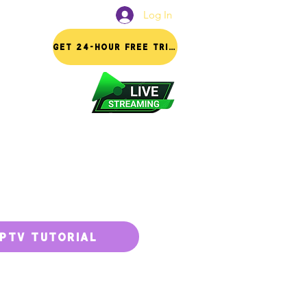
Log In
FAQ
GET 24-HOUR FREE TRIAL
IPTV TUTORIAL