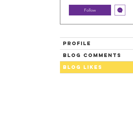
Follow
Profile
Blog Comments
Blog Likes