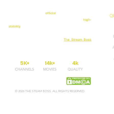
The Stream Boss is the
official
authorized provider of
Q
premium 4K streaming services. We specialize in
high-
stability
broadcasting with over 5K+ Live Channels and
a massive Movies Series library. Secure your
entertainment through the official
The Stream Boss
portal for guaranteed uptime and professional 24/7
support.
5K+
14k+
4k
CHANNELS
MOVIES
QUALITY
© 2026 THE STEAM BOSS. ALL RIGHTS RESERVED.