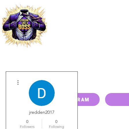
HOME
PRICING
PAY BILL
More actions
RESELLER PROGRAM
jredden2017
0
0
Followers
Following