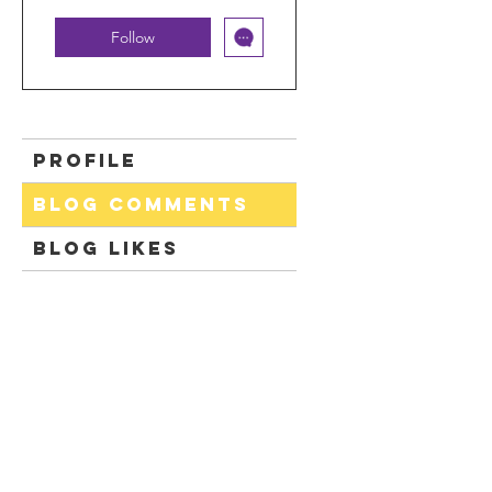
Follow
Profile
Blog Comments
Blog Likes