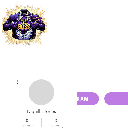
HOME
PRICING
PAY BILL
More actions
RESELLER PROGRAM
Laquilla Jones
0
0
Followers
Following