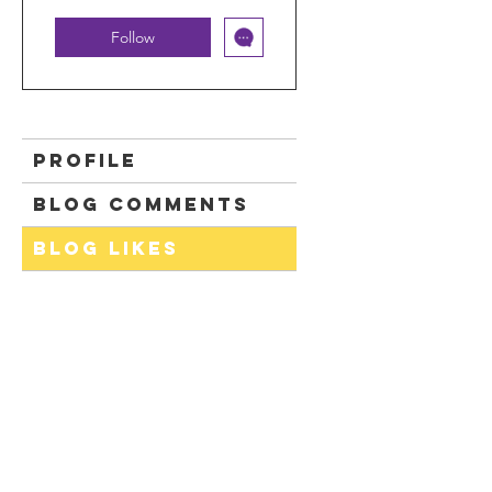
Follow
Profile
Blog Comments
Blog Likes