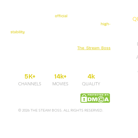
The Stream Boss is the
official
authorized provider of
Q
premium 4K streaming services. We specialize in
high-
stability
broadcasting with over 5K+ Live Channels and
a massive Movies Series library. Secure your
entertainment through the official
The Stream Boss
portal for guaranteed uptime and professional 24/7
support.
5K+
14k+
4k
CHANNELS
MOVIES
QUALITY
© 2026 THE STEAM BOSS. ALL RIGHTS RESERVED.