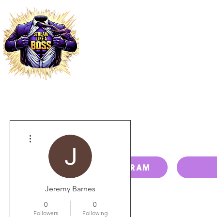
HOME
PRICING
PAY BILL
More actions
RESELLER PROGRAM
Jeremy Barnes
0
0
Followers
Following