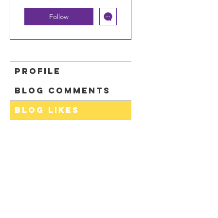
Follow
Profile
Blog Comments
Blog Likes