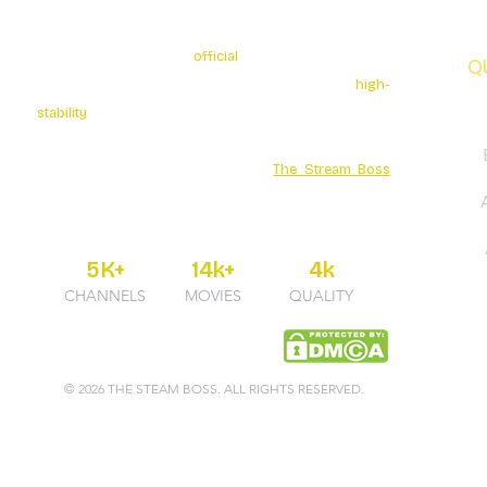
The Stream Boss is the
official
authorized provider of
Q
premium 4K streaming services. We specialize in
high-
stability
broadcasting with over 5K+ Live Channels and
a massive Movies Series library. Secure your
entertainment through the official
The Stream Boss
portal for guaranteed uptime and professional 24/7
support.
5K+
14k+
4k
CHANNELS
MOVIES
QUALITY
© 2026 THE STEAM BOSS. ALL RIGHTS RESERVED.