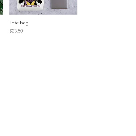
Quick View
Tote bag
Price
$23.50