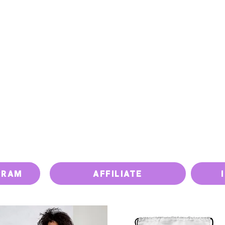
PRICING
PAY BILL
UPGRADE DEVICE
ISSUES
GRAM
AFFILIATE