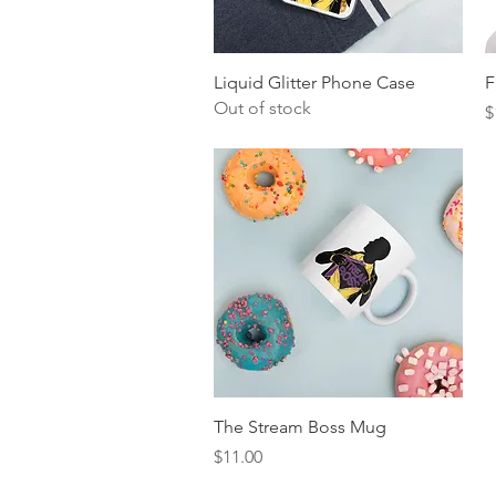
Quick View
Liquid Glitter Phone Case
F
Out of stock
P
$
Quick View
The Stream Boss Mug
Price
$11.00