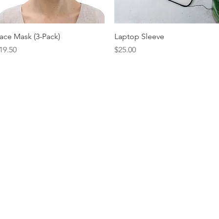
Quick View
Quick View
ace Mask (3-Pack)
Laptop Sleeve
rice
Price
19.50
$25.00