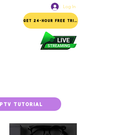
Log In
FAQ
GET 24-HOUR FREE TRIAL
IPTV TUTORIAL