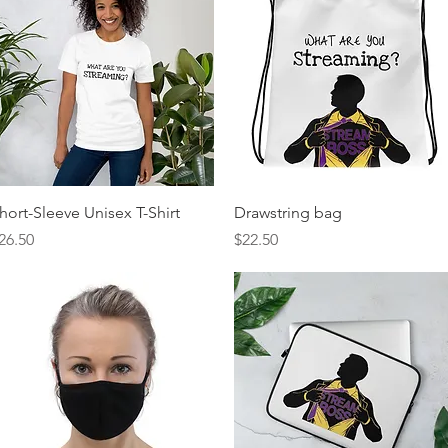
Quick View
Quick View
hort-Sleeve Unisex T-Shirt
Drawstring bag
rice
Price
26.50
$22.50