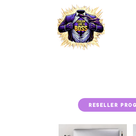
HOME
RESELLER PRO