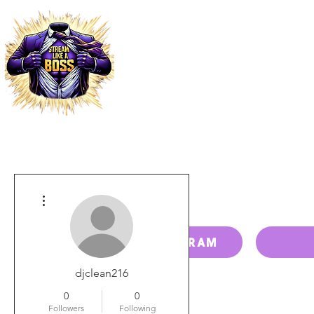
HOME
PRICING
PAY BILL
More actions
RESELLER PROGRAM
djclean216
0
0
Followers
Following