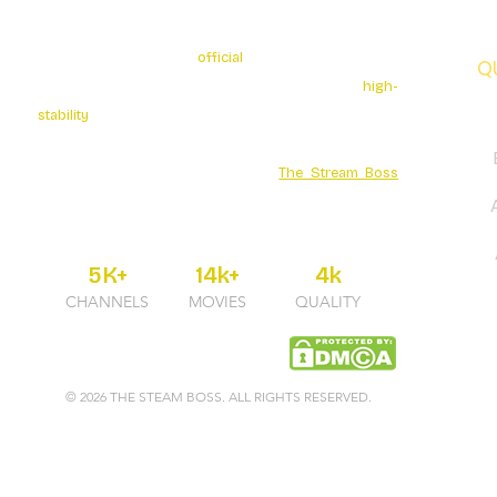
The Stream Boss is the
official
authorized provider of
Q
premium 4K streaming services. We specialize in
high-
stability
broadcasting with over 5K+ Live Channels and
a massive Movies Series library. Secure your
entertainment through the official
The Stream Boss
portal for guaranteed uptime and professional 24/7
support.
5K+
14k+
4k
CHANNELS
MOVIES
QUALITY
© 2026 THE STEAM BOSS. ALL RIGHTS RESERVED.