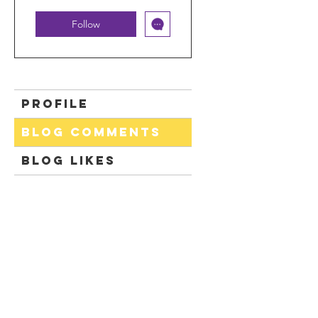
Follow
Profile
Blog Comments
Blog Likes