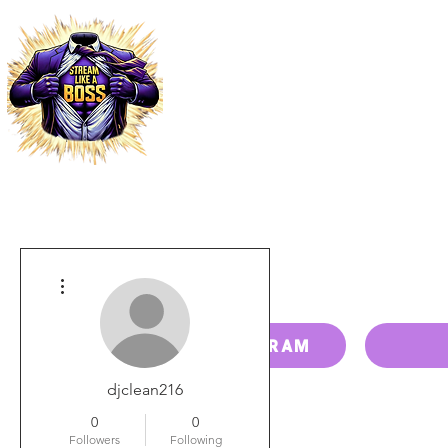
HOME
PRICING
PAY BILL
More actions
RESELLER PROGRAM
djclean216
0
0
Followers
Following