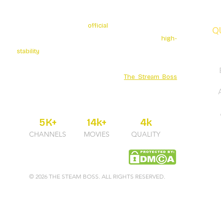
The Stream Boss is the
official
authorized provider of
Q
premium 4K streaming services. We specialize in
high-
stability
broadcasting with over 5K+ Live Channels and
a massive Movies Series library. Secure your
entertainment through the official
The Stream Boss
portal for guaranteed uptime and professional 24/7
support.
5K+
14k+
4k
CHANNELS
MOVIES
QUALITY
© 2026 THE STEAM BOSS. ALL RIGHTS RESERVED.