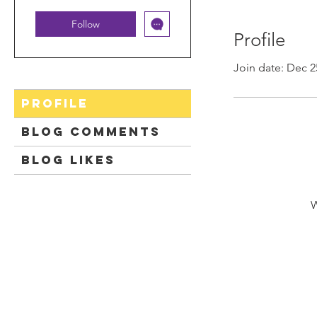
Follow
Profile
Join date: Dec 2
Profile
Blog Comments
Blog Likes
W