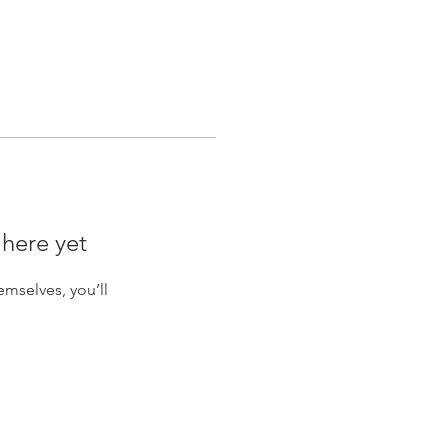
 here yet
mselves, you’ll