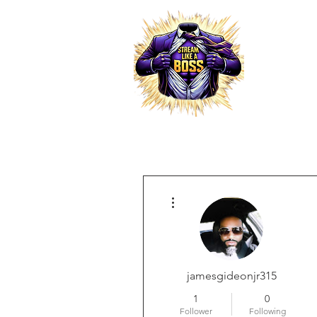
HOME
More actions
RESELLER PRO
jamesgideonjr315
1
0
Follower
Following