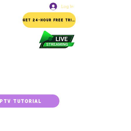
Log In
FAQ
GET 24-HOUR FREE TRIAL
IPTV TUTORIAL