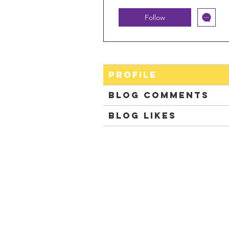
Follow
Profile
Blog Comments
Blog Likes