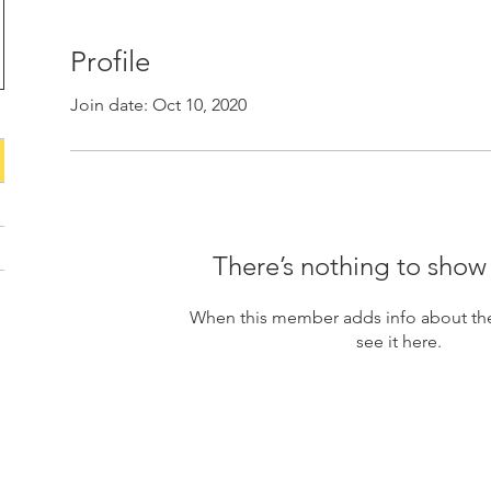
Profile
Join date: Oct 10, 2020
There’s nothing to show
When this member adds info about the
see it here.