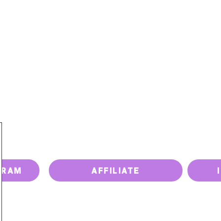
PRICING
PAY BILL
UPGRADE DEVICE
ISSUES
GRAM
AFFILIATE