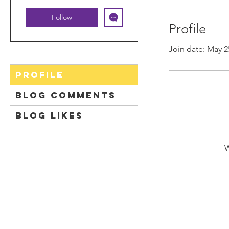
Follow
Profile
Join date: May 2
Profile
Blog Comments
Blog Likes
W