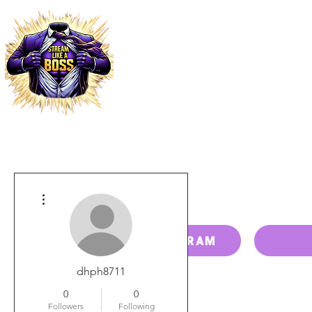
HOME
PRICING
PAY BILL
More actions
RESELLER PROGRAM
dhph8711
0
0
Followers
Following