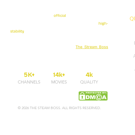
The Stream Boss is the
official
authorized provider of
Q
premium 4K streaming services. We specialize in
high-
stability
broadcasting with over 5K+ Live Channels and
a massive Movies Series library. Secure your
entertainment through the official
The Stream Boss
portal for guaranteed uptime and professional 24/7
support.
5K+
14k+
4k
CHANNELS
MOVIES
QUALITY
© 2026 THE STEAM BOSS. ALL RIGHTS RESERVED.